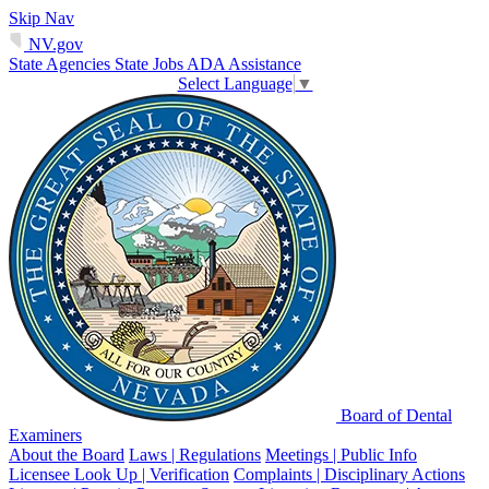
Skip Nav
NV.gov
State Agencies
State Jobs
ADA Assistance
Select Language
▼
Board of Dental
Examiners
About the Board
Laws | Regulations
Meetings | Public Info
Licensee Look Up | Verification
Complaints | Disciplinary Actions