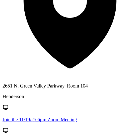
2651 N. Green Valley Parkway, Room 104
Henderson
Join the 11/19/25 6pm Zoom Meeting