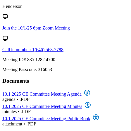
Henderson
Join the 10/1/25 6pm Zoom Meeting
Call in number: 1(646) 568-7788
Meeting ID# 835 1282 4700
Meeting Passcode: 316053
Documents
10.1.2025 CE Committee Meeting Agenda
agenda
•
.PDF
10.1.2025 CE Committee Meeting Minutes
minutes
•
.PDF
10.1.2025 CE Committee Meeting Public Book
attachment
•
.PDF