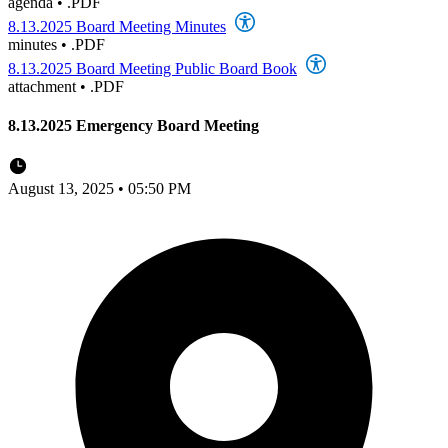
agenda
•
.PDF
8.13.2025 Board Meeting Minutes
minutes
•
.PDF
8.13.2025 Board Meeting Public Board Book
attachment
•
.PDF
8.13.2025 Emergency Board Meeting
August 13, 2025 • 05:50 PM