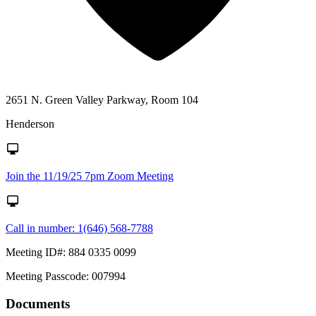
2651 N. Green Valley Parkway, Room 104
Henderson
Join the 11/19/25 7pm Zoom Meeting
Call in number: 1(646) 568-7788
Meeting ID#: 884 0335 0099
Meeting Passcode: 007994
Documents