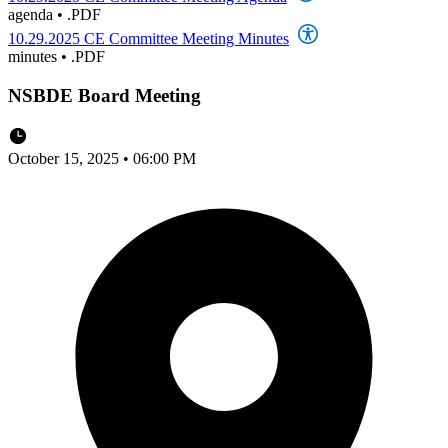
agenda
•
.PDF
10.29.2025 CE Committee Meeting Minutes
minutes
•
.PDF
NSBDE Board Meeting
October 15, 2025 • 06:00 PM