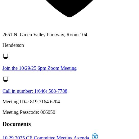
2651 N. Green Valley Parkway, Room 104
Henderson
Join the 10/29/25 6pm Zoom Meeting
Call in number: 1(646) 568-7788
Meeting ID#: 819 7164 6204
Meeting Passcode: 066050
Documents
10.29.2025 CE Committee Meeting Agenda