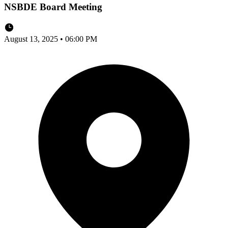
NSBDE Board Meeting
August 13, 2025 • 06:00 PM