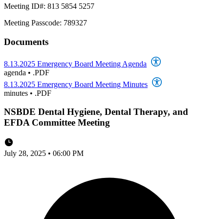
Meeting ID#: 813 5854 5257
Meeting Passcode: 789327
Documents
8.13.2025 Emergency Board Meeting Agenda
agenda
•
.PDF
8.13.2025 Emergency Board Meeting Minutes
minutes
•
.PDF
NSBDE Dental Hygiene, Dental Therapy, and
EFDA Committee Meeting
July 28, 2025 • 06:00 PM