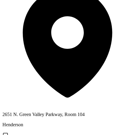
2651 N. Green Valley Parkway, Room 104
Henderson