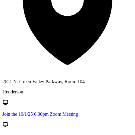
2651 N. Green Valley Parkway, Room 104
Henderson
Join the 10/1/25 6:30pm Zoom Meeting