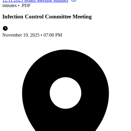
12.11.2025 Board Meeting Minutes
minutes
•
.PDF
Infection Control Committee Meeting
November 19, 2025 • 07:00 PM