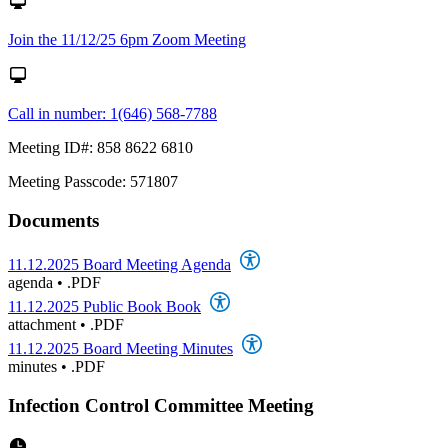
Join the 11/12/25 6pm Zoom Meeting
Call in number: 1(646) 568-7788
Meeting ID#: 858 8622 6810
Meeting Passcode: 571807
Documents
11.12.2025 Board Meeting Agenda
agenda
•
.PDF
11.12.2025 Public Book Book
attachment
•
.PDF
11.12.2025 Board Meeting Minutes
minutes
•
.PDF
Infection Control Committee Meeting