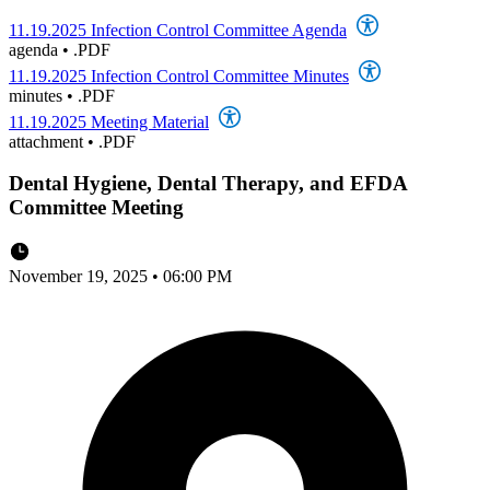
11.19.2025 Infection Control Committee Agenda
agenda
•
.PDF
11.19.2025 Infection Control Committee Minutes
minutes
•
.PDF
11.19.2025 Meeting Material
attachment
•
.PDF
Dental Hygiene, Dental Therapy, and EFDA
Committee Meeting
November 19, 2025 • 06:00 PM