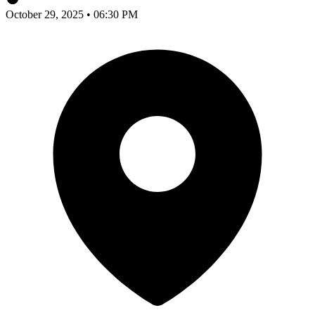
October 29, 2025 • 06:30 PM