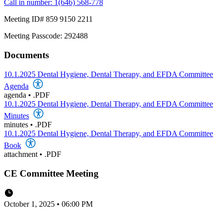
Call in number: 1(646) 568-778
Meeting ID# 859 9150 2211
Meeting Passcode: 292488
Documents
10.1.2025 Dental Hygiene, Dental Therapy, and EFDA Committee
Agenda
agenda
•
.PDF
10.1.2025 Dental Hygiene, Dental Therapy, and EFDA Committee
Minutes
minutes
•
.PDF
10.1.2025 Dental Hygiene, Dental Therapy, and EFDA Committee
Book
attachment
•
.PDF
CE Committee Meeting
October 1, 2025 • 06:00 PM