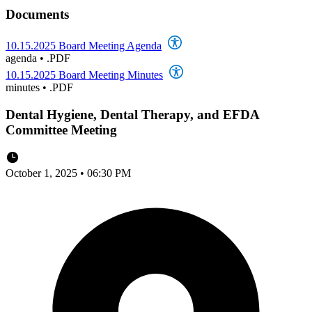
Documents
10.15.2025 Board Meeting Agenda
agenda
•
.PDF
10.15.2025 Board Meeting Minutes
minutes
•
.PDF
Dental Hygiene, Dental Therapy, and EFDA
Committee Meeting
October 1, 2025 • 06:30 PM