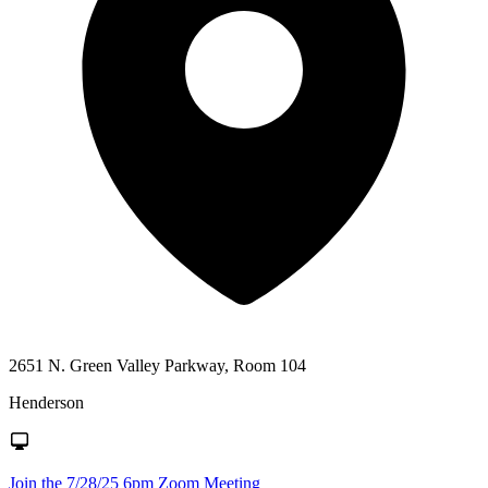
2651 N. Green Valley Parkway, Room 104
Henderson
Join the 7/28/25 6pm Zoom Meeting