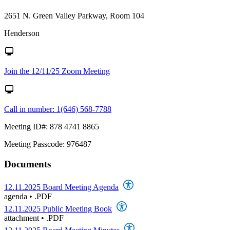
2651 N. Green Valley Parkway, Room 104
Henderson
Join the 12/11/25 Zoom Meeting
Call in number: 1(646) 568-7788
Meeting ID#: 878 4741 8865
Meeting Passcode: 976487
Documents
12.11.2025 Board Meeting Agenda
agenda
•
.PDF
12.11.2025 Public Meeting Book
attachment
•
.PDF