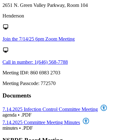
2651 N. Green Valley Parkway, Room 104
Henderson
Join the 7/14/25 6pm Zoom Meeting
Call in number: 1(646) 568-7788
Meeting ID#: 860 6983 2703
Meeting Passcode: 772570
Documents
7.14.2025 Infection Control Committee Meeting
agenda
•
.PDF
7.14.2025 Committee Meeting Minutes
minutes
•
.PDF