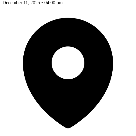
December 11, 2025 • 04:00 pm