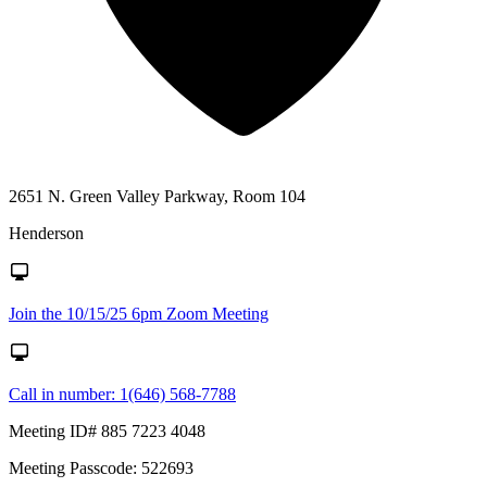
2651 N. Green Valley Parkway, Room 104
Henderson
Join the 10/15/25 6pm Zoom Meeting
Call in number: 1(646) 568-7788
Meeting ID# 885 7223 4048
Meeting Passcode: 522693