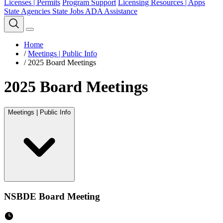
Licenses | Permits
Program Support
Licensing Resources | Apps
State Agencies
State Jobs
ADA Assistance
Home
/
Meetings | Public Info
/
2025 Board Meetings
2025 Board Meetings
Meetings | Public Info
NSBDE Board Meeting