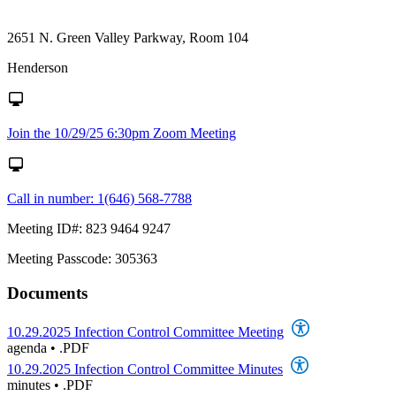
2651 N. Green Valley Parkway, Room 104
Henderson
Join the 10/29/25 6:30pm Zoom Meeting
Call in number: 1(646) 568-7788
Meeting ID#: 823 9464 9247
Meeting Passcode: 305363
Documents
10.29.2025 Infection Control Committee Meeting
agenda
•
.PDF
10.29.2025 Infection Control Committee Minutes
minutes
•
.PDF