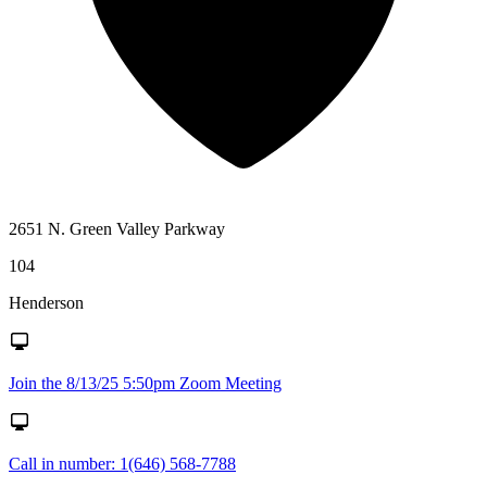
2651 N. Green Valley Parkway
104
Henderson
Join the 8/13/25 5:50pm Zoom Meeting
Call in number: 1(646) 568-7788