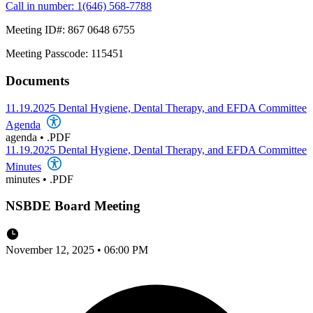
Call in number: 1(646) 568-7788
Meeting ID#: 867 0648 6755
Meeting Passcode: 115451
Documents
11.19.2025 Dental Hygiene, Dental Therapy, and EFDA Committee
Agenda
agenda
•
.PDF
11.19.2025 Dental Hygiene, Dental Therapy, and EFDA Committee
Minutes
minutes
•
.PDF
NSBDE Board Meeting
November 12, 2025 • 06:00 PM