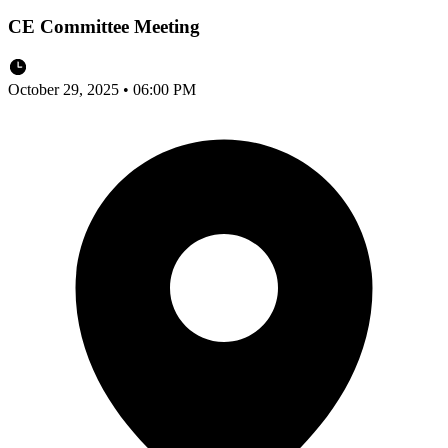
CE Committee Meeting
October 29, 2025 • 06:00 PM