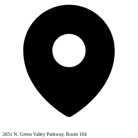
2651 N. Green Valley Parkway, Room 104