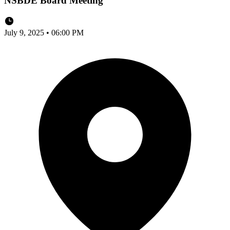
NSBDE Board Meeting
July 9, 2025 • 06:00 PM