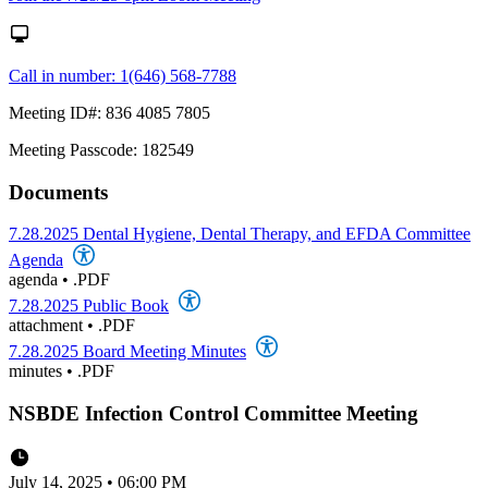
Call in number: 1(646) 568-7788
Meeting ID#: 836 4085 7805
Meeting Passcode: 182549
Documents
7.28.2025 Dental Hygiene, Dental Therapy, and EFDA Committee
Agenda
agenda
•
.PDF
7.28.2025 Public Book
attachment
•
.PDF
7.28.2025 Board Meeting Minutes
minutes
•
.PDF
NSBDE Infection Control Committee Meeting
July 14, 2025 • 06:00 PM