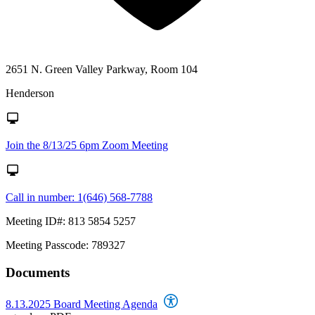
2651 N. Green Valley Parkway, Room 104
Henderson
Join the 8/13/25 6pm Zoom Meeting
Call in number: 1(646) 568-7788
Meeting ID#: 813 5854 5257
Meeting Passcode: 789327
Documents
8.13.2025 Board Meeting Agenda