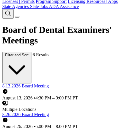
Licenses | Permits
Program Support
Licensing Resources | Apps
State Agencies
State Jobs
ADA Assistance
Board of Dental Examiners'
Meetings
6 Results
Filter and Sort
8.13.2026 Board Meeting
August 13, 2026
•
4:30 PM – 9:00 PM PT
Multiple Locations
8.26.2026 Board Meeting
August 26, 2026
•
6:00 PM – 8:00 PM PT