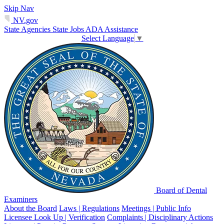
Skip Nav
NV.gov
State Agencies
State Jobs
ADA Assistance
Select Language
▼
Board of Dental
Examiners
About the Board
Laws | Regulations
Meetings | Public Info
Licensee Look Up | Verification
Complaints | Disciplinary Actions