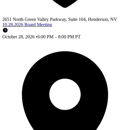
2651 North Green Valley Parkway, Suite 104, Henderson, NV
10.28.2026 Board Meeting
October 28, 2026
•
6:00 PM – 8:00 PM PT