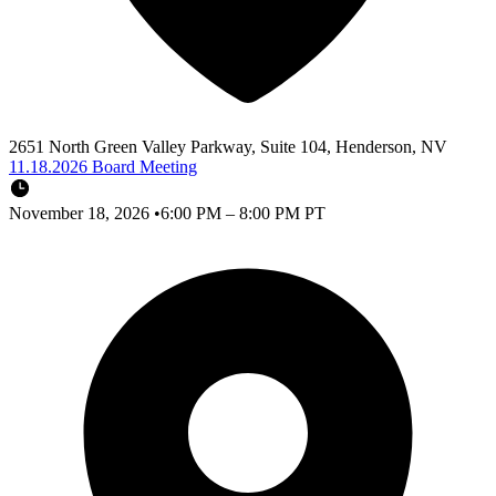
2651 North Green Valley Parkway, Suite 104, Henderson, NV
11.18.2026 Board Meeting
November 18, 2026
•
6:00 PM – 8:00 PM PT