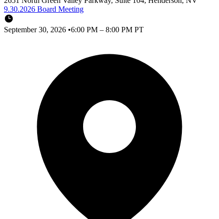
2651 North Green Valley Parkway, Suite 104, Henderson, NV
9.30.2026 Board Meeting
September 30, 2026
•
6:00 PM – 8:00 PM PT