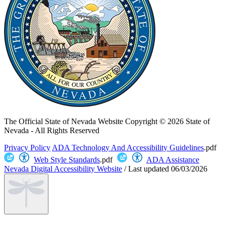
The Official State of Nevada Website
Copyright © 2026 State of
Nevada - All Rights Reserved
Privacy Policy
ADA Technology And Accessibility Guidelines
.pdf
Web Style Standards
.pdf
ADA Assistance
Nevada Digital Accessibility Website
/
Last updated
06/03/2026