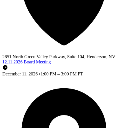
2651 North Green Valley Parkway, Suite 104, Henderson, NV
12.11.2026 Board Meeting
December 11, 2026
•
1:00 PM – 3:00 PM PT