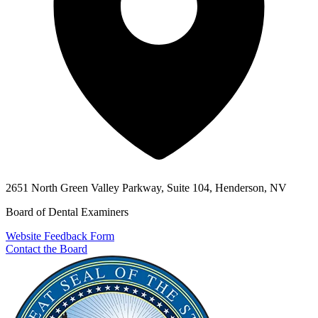
2651 North Green Valley Parkway, Suite 104, Henderson, NV
Board of Dental Examiners
Website Feedback Form
Contact the Board