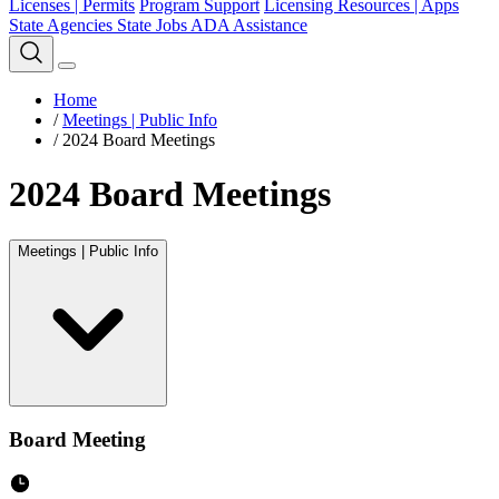
Licenses | Permits
Program Support
Licensing Resources | Apps
State Agencies
State Jobs
ADA Assistance
Home
/
Meetings | Public Info
/
2024 Board Meetings
2024 Board Meetings
Meetings | Public Info
Board Meeting