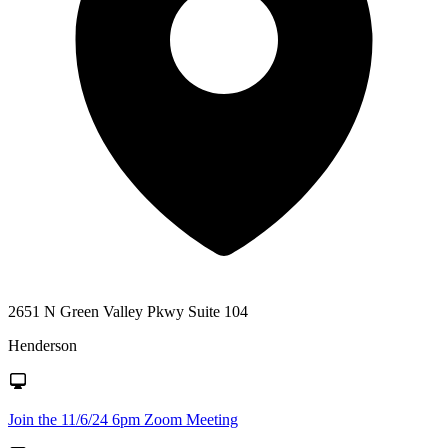
2651 N Green Valley Pkwy Suite 104
Henderson
Join the 11/6/24 6pm Zoom Meeting