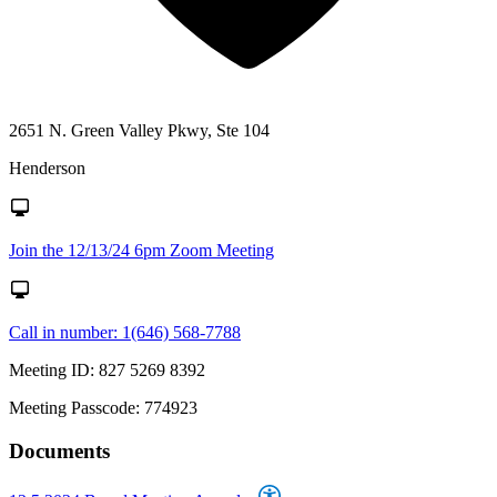
2651 N. Green Valley Pkwy, Ste 104
Henderson
Join the 12/13/24 6pm Zoom Meeting
Call in number: 1(646) 568-7788
Meeting ID: 827 5269 8392
Meeting Passcode: 774923
Documents