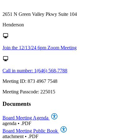
2651 N Green Valley Pkwy Suite 104
Henderson
Join the 12/13/24 6pm Zoom Meeting
Call in number: 1(646) 568-7788
Meeting ID: 873 4967 7548
Meeting Passcode: 225015
Documents
Board Meeting Agenda
agenda
•
.PDF
Board Meeting Public Book
attachment
•
.PDF