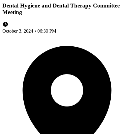
Dental Hygiene and Dental Therapy Committee
Meeting
October 3, 2024 • 06:30 PM