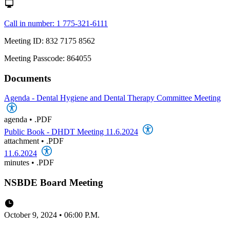
Call in number: 1 775-321-6111
Meeting ID: 832 7175 8562
Meeting Passcode: 864055
Documents
Agenda - Dental Hygiene and Dental Therapy Committee Meeting
agenda
•
.PDF
Public Book - DHDT Meeting 11.6.2024
attachment
•
.PDF
11.6.2024
minutes
•
.PDF
NSBDE Board Meeting
October 9, 2024 • 06:00 P.M.