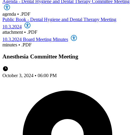
Agenda - Dental Hygiene and Dental Therapy Committee Meeting
agenda
•
.PDF
Public Book - Dental Hygiene and Dental Therapy Meeting
10.3.2024
attachment
•
.PDF
10.3.2024 Board Meeting Minutes
minutes
•
.PDF
Anesthesia Committee Meeting
October 3, 2024 • 06:00 PM