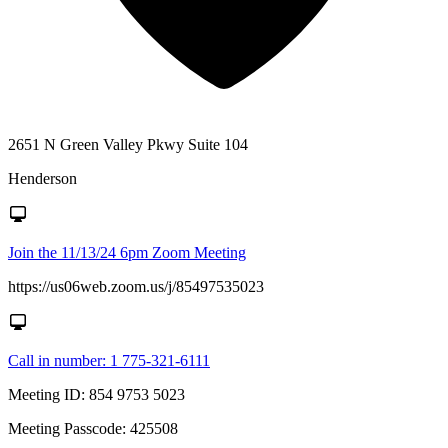
2651 N Green Valley Pkwy Suite 104
Henderson
Join the 11/13/24 6pm Zoom Meeting
https://us06web.zoom.us/j/85497535023
Call in number: 1 775-321-6111
Meeting ID: 854 9753 5023
Meeting Passcode: 425508