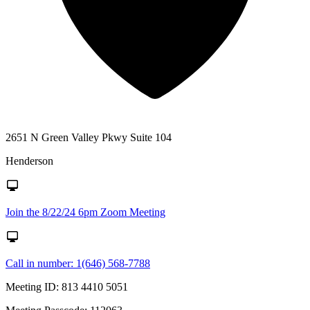
2651 N Green Valley Pkwy Suite 104
Henderson
Join the 8/22/24 6pm Zoom Meeting
Call in number: 1(646) 568-7788
Meeting ID: 813 4410 5051