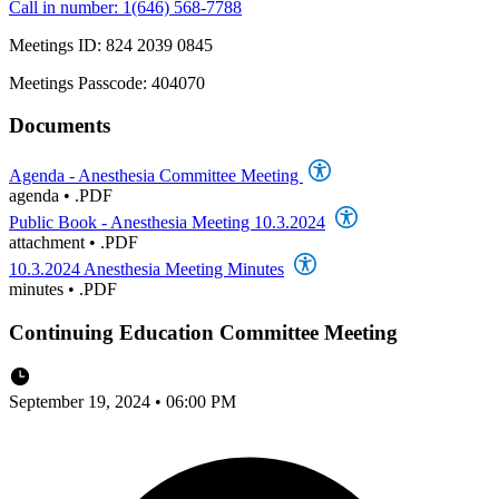
Call in number: 1(646) 568-7788
Meetings ID: 824 2039 0845
Meetings Passcode: 404070
Documents
Agenda - Anesthesia Committee Meeting
agenda
•
.PDF
Public Book - Anesthesia Meeting 10.3.2024
attachment
•
.PDF
10.3.2024 Anesthesia Meeting Minutes
minutes
•
.PDF
Continuing Education Committee Meeting
September 19, 2024 • 06:00 PM