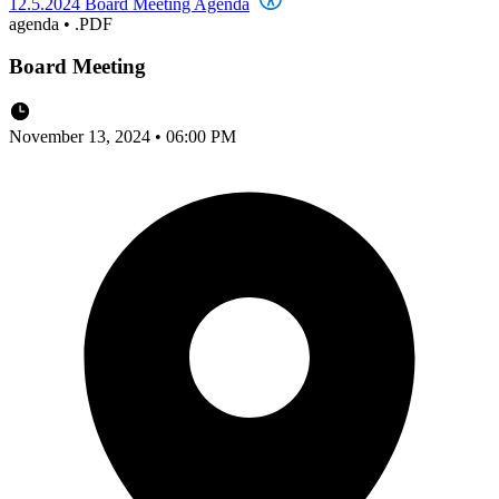
12.5.2024 Board Meeting Agenda
agenda
•
.PDF
Board Meeting
November 13, 2024 • 06:00 PM