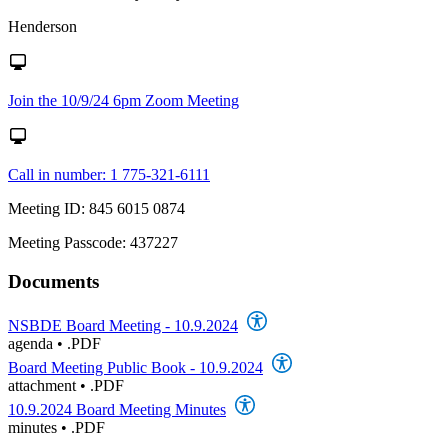
Henderson
Join the 10/9/24 6pm Zoom Meeting
Call in number: 1 775-321-6111
Meeting ID: 845 6015 0874
Meeting Passcode: 437227
Documents
NSBDE Board Meeting - 10.9.2024
agenda
•
.PDF
Board Meeting Public Book - 10.9.2024
attachment
•
.PDF
10.9.2024 Board Meeting Minutes
minutes
•
.PDF