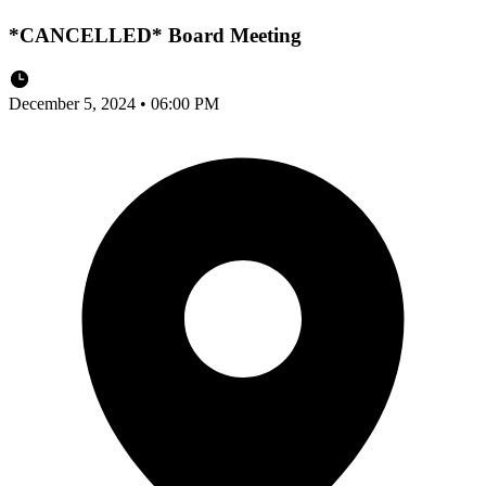
*CANCELLED* Board Meeting
December 5, 2024 • 06:00 PM