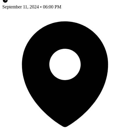
September 11, 2024 • 06:00 PM