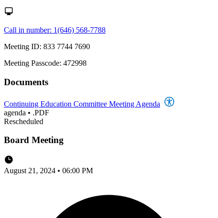
Call in number: 1(646) 568-7788
Meeting ID: 833 7744 7690
Meeting Passcode: 472998
Documents
Continuing Education Committee Meeting Agenda
agenda
•
.PDF
Rescheduled
Board Meeting
August 21, 2024 • 06:00 PM