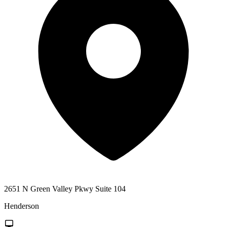
2651 N Green Valley Pkwy Suite 104
Henderson