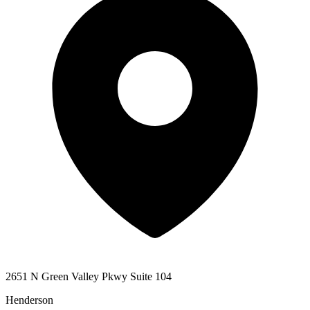
2651 N Green Valley Pkwy Suite 104
Henderson