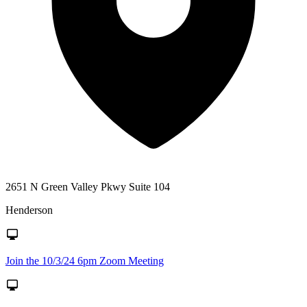
2651 N Green Valley Pkwy Suite 104
Henderson
Join the 10/3/24 6pm Zoom Meeting