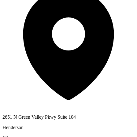
2651 N Green Valley Pkwy Suite 104
Henderson