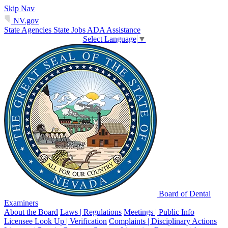
Skip Nav
NV.gov
State Agencies
State Jobs
ADA Assistance
Select Language
▼
Board of Dental
Examiners
About the Board
Laws | Regulations
Meetings | Public Info
Licensee Look Up | Verification
Complaints | Disciplinary Actions