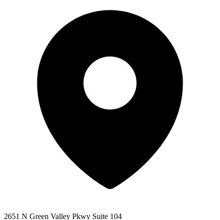
2651 N Green Valley Pkwy Suite 104