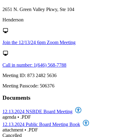
2651 N. Green Valley Pkwy, Ste 104
Henderson
Join the 12/13/24 6pm Zoom Meeting
Call in number: 1(646) 568-7788
Meeting ID: 873 2482 5636
Meeting Passcode: 506376
Documents
12.13.2024 NSBDE Board Meeting
agenda
•
.PDF
12.13.2024 Public Board Meeting Book
attachment
•
.PDF
Cancelled