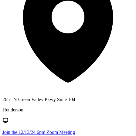
2651 N Green Valley Pkwy Suite 104
Henderson
Join the 12/13/24 6pm Zoom Meeting