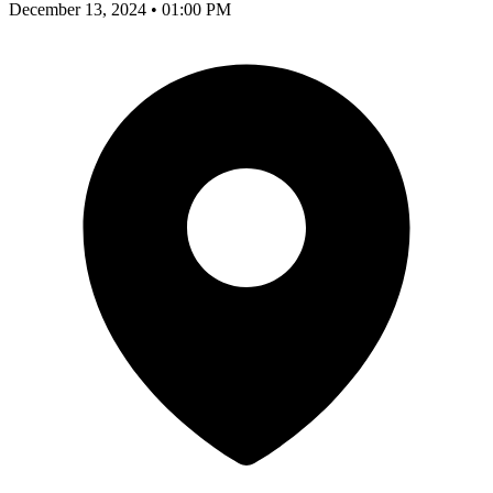
December 13, 2024 • 01:00 PM