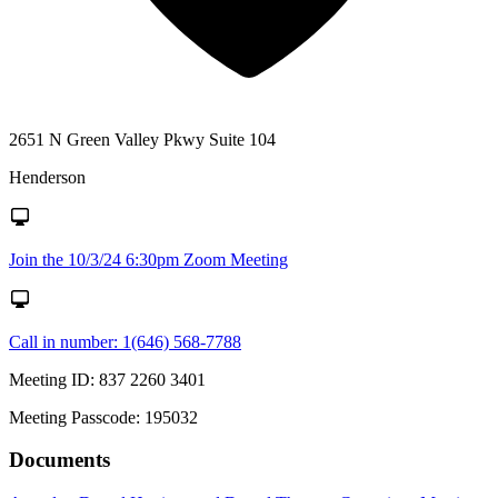
2651 N Green Valley Pkwy Suite 104
Henderson
Join the 10/3/24 6:30pm Zoom Meeting
Call in number: 1(646) 568-7788
Meeting ID: 837 2260 3401
Meeting Passcode: 195032
Documents