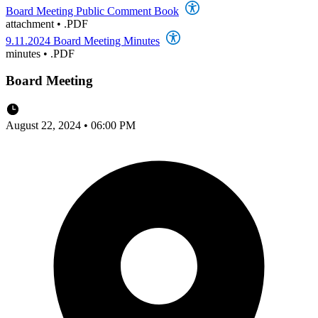
Board Meeting Public Comment Book
attachment
•
.PDF
9.11.2024 Board Meeting Minutes
minutes
•
.PDF
Board Meeting
August 22, 2024 • 06:00 PM