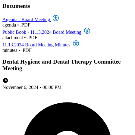
Documents
Agenda - Board Meeting
agenda
•
.PDF
Public Book - 11.13.2024 Board Meeting
attachment
•
.PDF
11.13.2024 Board Meeting Minutes
minutes
•
.PDF
Dental Hygiene and Dental Therapy Committee
Meeting
November 6, 2024 • 06:00 PM