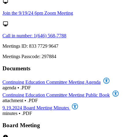
Join the 9/19/24 6pm Zoom Meeting
Call in number: 1(646) 568-7788
Meetings ID: 833 7729 9647
Meetings Passcode: 297884
Documents
Continuing Education Committee Meeting Agenda
agenda
•
.PDF
Continuing Education Committee Meeting Public Book
attachment
•
.PDF
9.19.2024 Board Meeting Minutes
minutes
•
.PDF
Board Meeting