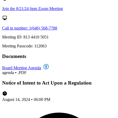
Join the 8/21/24 6pm Zoom Meeting
Call in number: 1(646) 568-7788
Meeting ID: 813 4410 5051
Meeting Passcode: 112063
Documents
Board Meeting Agenda
agenda
•
.PDF
Notice of Intent to Act Upon a Regulation
August 14, 2024 • 06:00 PM