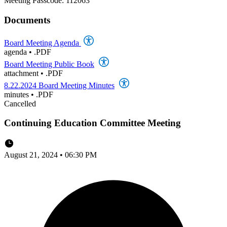
Meeting Passcode: 112063
Documents
Board Meeting Agenda
agenda
•
.PDF
Board Meeting Public Book
attachment
•
.PDF
8.22.2024 Board Meeting Minutes
minutes
•
.PDF
Cancelled
Continuing Education Committee Meeting
August 21, 2024 • 06:30 PM