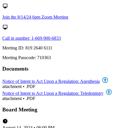
Join the 8/14/24 6pm Zoom Meeting
Call in number: 1-669-900-6833
Meeting ID: 819 2640 6111
Meeting Passcode: 710363
Documents
Notice of Intent to Act Upon a Regulation: Anesthesia
attachment
•
.PDF
Notice of Intent to Act Upon a Regulation: Teledentistry
attachment
•
.PDF
Board Meeting
August 14, 2024 • 06:00 PM